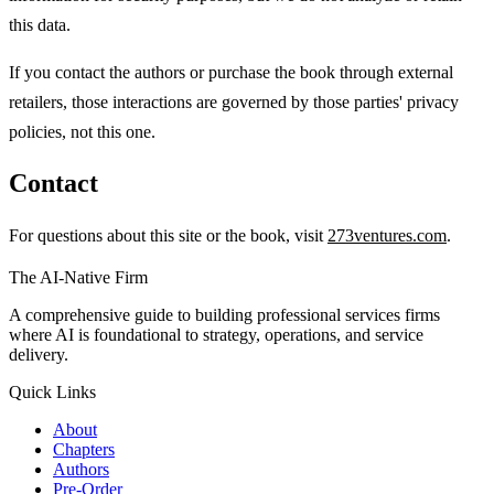
this data.
If you contact the authors or purchase the book through external
retailers, those interactions are governed by those parties' privacy
policies, not this one.
Contact
For questions about this site or the book, visit
273ventures.com
.
The AI-Native Firm
A comprehensive guide to building professional services firms
where AI is foundational to strategy, operations, and service
delivery.
Quick Links
About
Chapters
Authors
Pre-Order