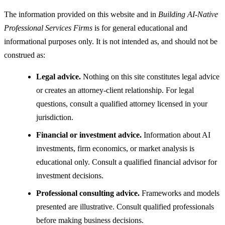
The information provided on this website and in
Building AI-Native
Professional Services Firms
is for general educational and
informational purposes only. It is not intended as, and should not be
construed as:
Legal advice.
Nothing on this site constitutes legal advice
or creates an attorney-client relationship. For legal
questions, consult a qualified attorney licensed in your
jurisdiction.
Financial or investment advice.
Information about AI
investments, firm economics, or market analysis is
educational only. Consult a qualified financial advisor for
investment decisions.
Professional consulting advice.
Frameworks and models
presented are illustrative. Consult qualified professionals
before making business decisions.