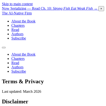
Skip to main content
Now Serializing — Read Ch. 10:
Strong Fish Eat Weak Fish
→
×
The AI-Native Firm
About the Book
Chapters
Read
Authors
Subscribe
About the Book
Chapters
Read
Authors
Subscribe
Terms & Privacy
Last updated: March 2026
Disclaimer