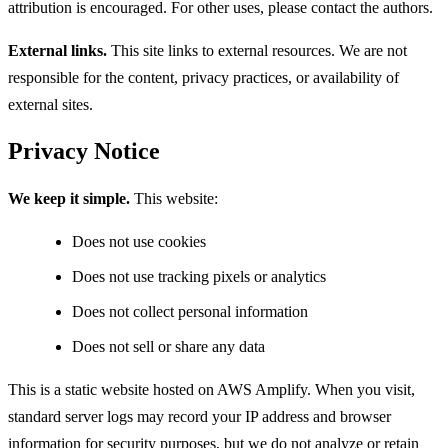
attribution is encouraged. For other uses, please contact the authors.
External links.
This site links to external resources. We are not
responsible for the content, privacy practices, or availability of
external sites.
Privacy Notice
We keep it simple.
This website:
Does not use cookies
Does not use tracking pixels or analytics
Does not collect personal information
Does not sell or share any data
This is a static website hosted on AWS Amplify. When you visit,
standard server logs may record your IP address and browser
information for security purposes, but we do not analyze or retain