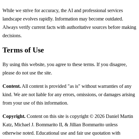
While we strive for accuracy, the AI and professional services
landscape evolves rapidly. Information may become outdated.
Always verify current facts with authoritative sources before making
decisions.
Terms of Use
By using this website, you agree to these terms. If you disagree,
please do not use the site.
Content.
All content is provided "as is" without warranties of any
kind. We are not liable for any errors, omissions, or damages arising
from your use of this information.
Copyright.
Content on this site is copyright © 2026 Daniel Martin
Katz, Michael J. Bommarito II, & Jillian Bommarito unless
otherwise noted. Educational use and fair use quotation with